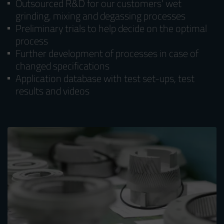
Outsourced R&D for our customers' wet
grinding, mixing and degassing processes
Preliminary trials to help decide on the optimal
process
Further development of processes in case of
changed specifications
Application database with test set-ups, test
results and videos