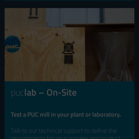
puc
lab – On-Site
Test a PUC mill in your plant or laboratory.
Talk to our technical support to define the
requirements for your process and product.