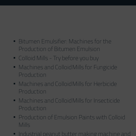
Bitumen Emulsifier: Machines for the
Production of Bitumen Emulsion
Colloid Mills - Try before you buy
Machines and Colloid Mills for Fungicide
Production
Machines and Colloid Mills for Herbicide
Production
Machines and Colloid Mills for Insecticide
Production
Production of Emulsion Paints with Colloid
Mills
Industrial peanut butter making machine and