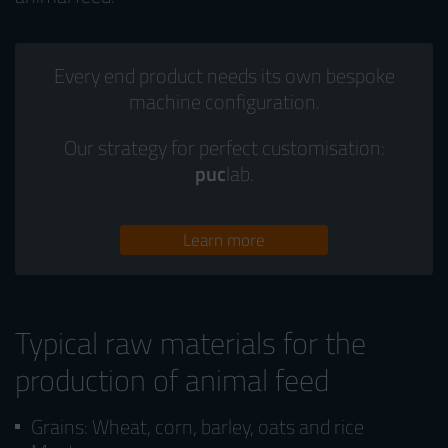
Every end product needs its own bespoke
machine configuration.
Our strategy for perfect customisation:
puc
lab.
Learn more
Typical raw materials for the
production of animal feed
Grains: Wheat, corn, barley, oats and rice