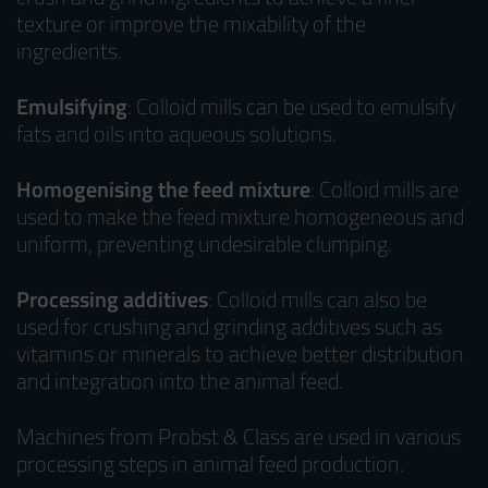
texture or improve the mixability of the
ingredients.
Emulsifying
: Colloid mills can be used to emulsify
fats and oils into aqueous solutions.
Homogenising the feed mixture
: Colloid mills are
used to make the feed mixture homogeneous and
uniform, preventing undesirable clumping.
Processing additives
: Colloid mills can also be
used for crushing and grinding additives such as
vitamins or minerals to achieve better distribution
and integration into the animal feed.
Machines from Probst & Class are used in various
processing steps in animal feed production.