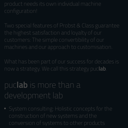
product needs its own individual machine
configuration!
Two special features of Probst & Class guarantee
the highest satisfaction and loyalty of our
customers: The simple convertibility of our
machines and our approach to customisation.
What has been part of our success for decades is
now a strategy. We call this strategy puc
lab
.
puc
lab
is more than a
development lab
System consulting: Holistic concepts for the
construction of new systems and the
conversion of systems to other products