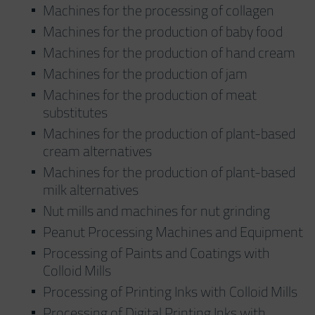
Machines for the processing of collagen
Machines for the production of baby food
Machines for the production of hand cream
Machines for the production of jam
Machines for the production of meat
substitutes
Machines for the production of plant-based
cream alternatives
Machines for the production of plant-based
milk alternatives
Nut mills and machines for nut grinding
Peanut Processing Machines and Equipment
Processing of Paints and Coatings with
Colloid Mills
Processing of Printing Inks with Colloid Mills
Processing of Digital Printing Inks with