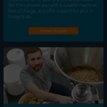
We then provide you with a suitable machine,
free of charge, and offer support for your in-
house trials.
Contact Support