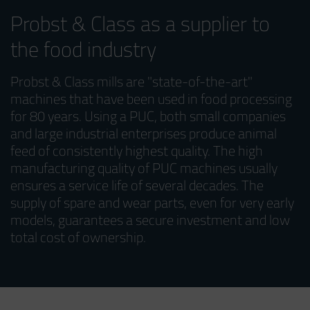
Probst & Class as a supplier to
the food industry
Probst & Class mills are "state-of-the-art"
machines that have been used in food processing
for 80 years. Using a PUC, both small companies
and large industrial enterprises produce animal
feed of consistently highest quality. The high
manufacturing quality of PUC machines usually
ensures a service life of several decades. The
supply of spare and wear parts, even for very early
models, guarantees a secure investment and low
total cost of ownership.