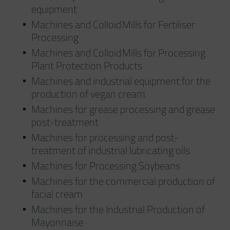
equipment
Machines and Colloid Mills for Fertiliser
Processing
Machines and Colloid Mills for Processing
Plant Protection Products
Machines and industrial equipment for the
production of vegan cream
Machines for grease processing and grease
post-treatment
Machines for processing and post-
treatment of industrial lubricating oils
Machines for Processing Soybeans
Machines for the commercial production of
facial cream
Machines for the Industrial Production of
Mayonnaise