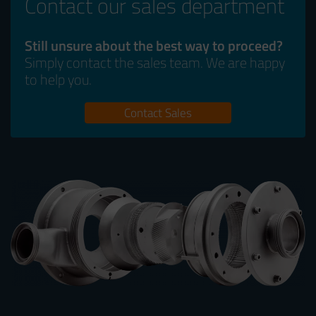
Contact our sales department
Still unsure about the best way to proceed?
Simply contact the sales team. We are happy
to help you.
Contact Sales