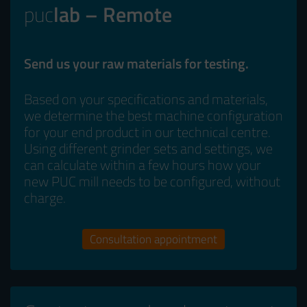
puc
lab – Remote
Send us your raw materials for testing.
Based on your specifications and materials,
we determine the best machine configuration
for your end product in our technical centre.
Using different grinder sets and settings, we
can calculate within a few hours how your
new PUC mill needs to be configured, without
charge.
Consultation appointment