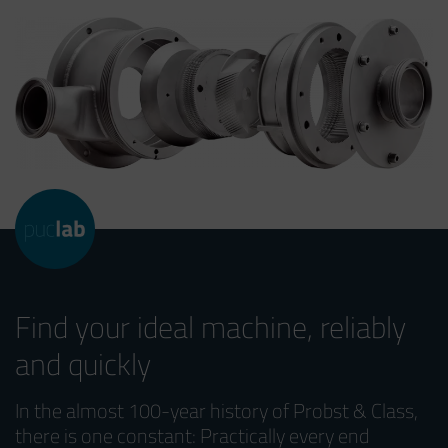
Find your ideal machine, reliably
and quickly
In the almost 100-year history of Probst & Class,
there is one constant: Practically every end