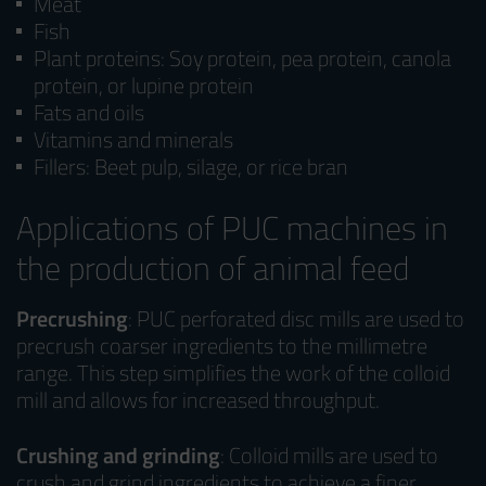
Meat
Fish
Plant proteins: Soy protein, pea protein, canola
protein, or lupine protein
Fats and oils
Vitamins and minerals
Fillers: Beet pulp, silage, or rice bran
Applications of PUC machines in
the production of animal feed
Precrushing
: PUC perforated disc mills are used to
precrush coarser ingredients to the millimetre
range. This step simplifies the work of the colloid
mill and allows for increased throughput.
Crushing and grinding
: Colloid mills are used to
crush and grind ingredients to achieve a finer