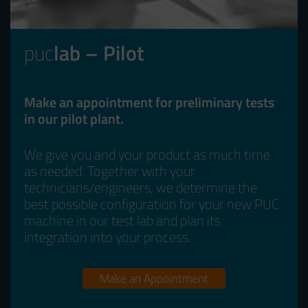
puc
lab – Pilot
Make an appointment for preliminary tests
in our pilot plant.
We give you and your product as much time
as needed. Together with your
technicians/engineers, we determine the
best possible configuration for your new PUC
machine in our test lab and plan its
integration into your process.
Make an Appointment