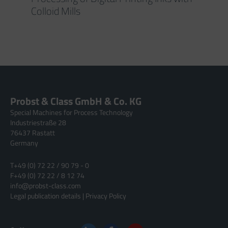
Colloid Mills
Probst & Class GmbH & Co. KG
Special Machines for Process Technology
Industriestraße 28
76437 Rastatt
Germany
T
+49 (0) 72 22 / 90 79 - 0
F
+49 (0) 72 22 / 8 12 74
info@probst-class.com
Legal publication details
|
Privacy Policy