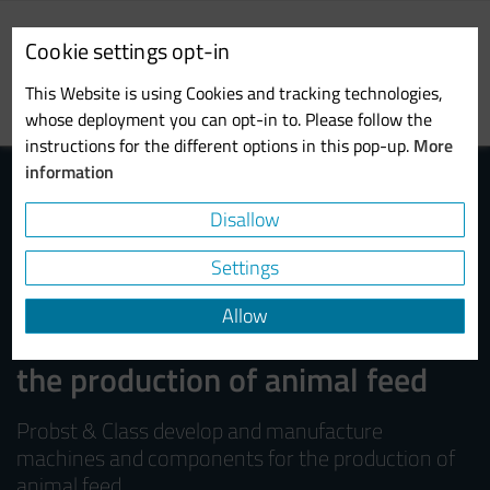
Skip
to
Cookie settings opt-in
main
Toggl
content
This Website is using Cookies and tracking technologies,
navig
whose deployment you can opt-in to. Please follow the
instructions for the different options in this pop-up.
More
information
Disallow
Settings
Allow
Machines and components for
the production of animal feed
Probst & Class develop and manufacture
machines and components for the production of
animal feed.