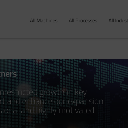
All Machines
All Processes
All Indus
tners
nrestricted growth in key
ort and enhance our expansion
ssional and highly motivated