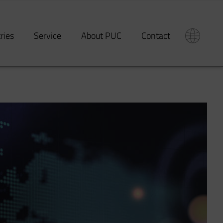
tries
Service
About PUC
Contact