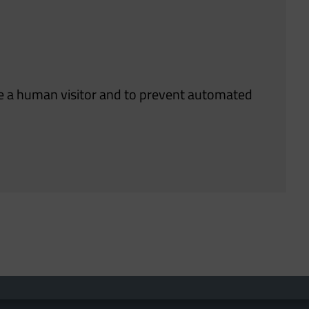
are a human visitor and to prevent automated