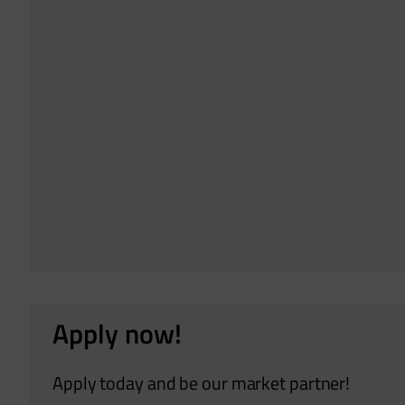
Apply now!
Apply today and be our market partner!