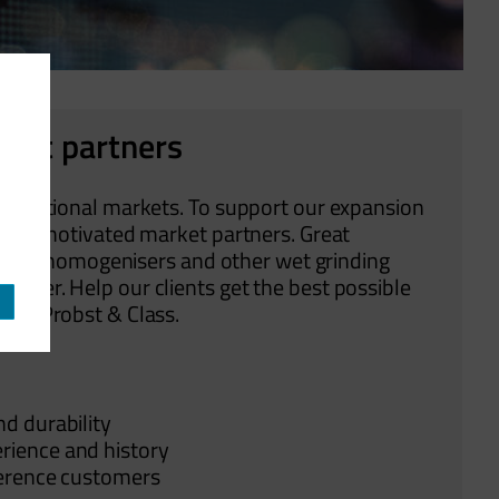
rket partners
nternational markets. To support our expansion
ighly motivated market partners. Great
 mills, homogenisers and other wet grinding
tner. Help our clients get the best possible
e by Probst & Class.
nd durability
erience and history
eference customers