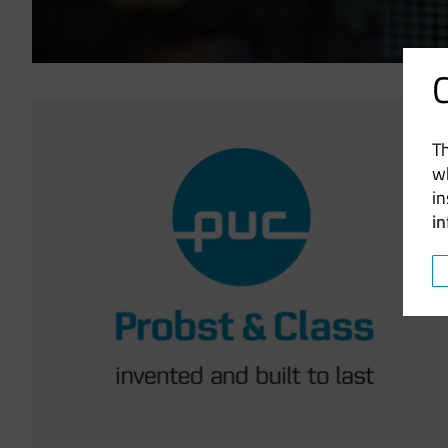
C
Image
Th
w
in
i