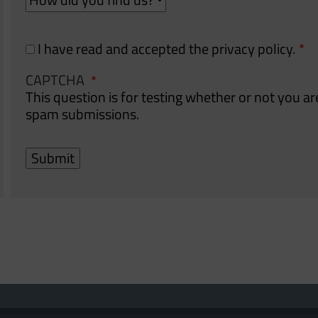
did
did
you
you
find
find
I have read and accepted the privacy policy.
us?
us?
CAPTCHA
This question is for testing whether or not you 
spam submissions.