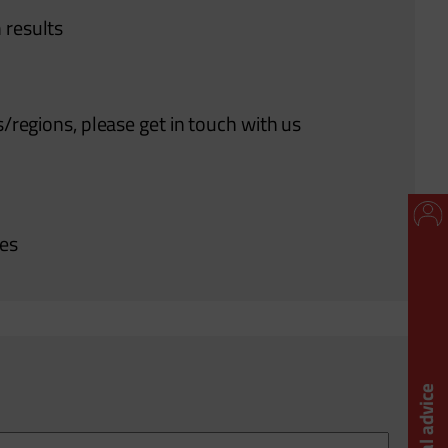
 results
s/regions, please get in touch with us
ies