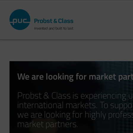
Skip
to
main
content
We are looking for market par
Probst & Class is experiencing u
international markets. To supp
we are looking for highly profe
market partners.