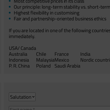
Most competitive prices in its class
Our principle: long-term stability vs. short-term
Highest flexibility in customising
Fair and partnership-oriented business ethics
If you are located in one of the following countrie
immediately.
USA/ Canada
Australia
Chile
France
India
Indonesia
Malaysia
Mexico
Nordic countr
P. R. China
Poland
Saudi Arabia
Salutation
Vorname