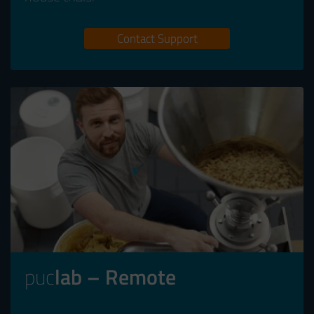
Contact Support
puc
lab – Remote