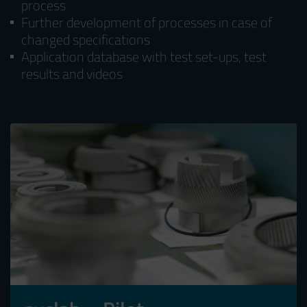
process
Further development of processes in case of
changed specifications
Application database with test set-ups, test
results and videos