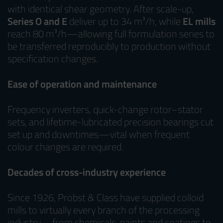
with identical shear geometry. After scale-up,
Series O and E
deliver up to 34 m³/h, while
EL mills
reach 80 m³/h—allowing full formulation series to
be transferred reproducibly to production without
specification changes.
Ease of operation and maintenance
Frequency inverters, quick-change rotor–stator
sets, and lifetime-lubricated precision bearings cut
set up and downtimes—vital when frequent
colour changes are required.
Decades of cross-industry experience
Since 1926, Probst & Class have supplied colloid
mills to virtually every branch of the processing
industry—from chemicals, paints and coatings to