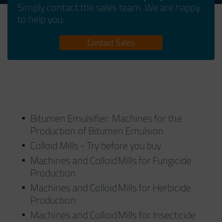
Simply contact the sales team. We are happy
to help you.
Contact Sales
Bitumen Emulsifier: Machines for the
Production of Bitumen Emulsion
Colloid Mills - Try before you buy
Machines and Colloid Mills for Fungicide
Production
Machines and Colloid Mills for Herbicide
Production
Machines and Colloid Mills for Insecticide