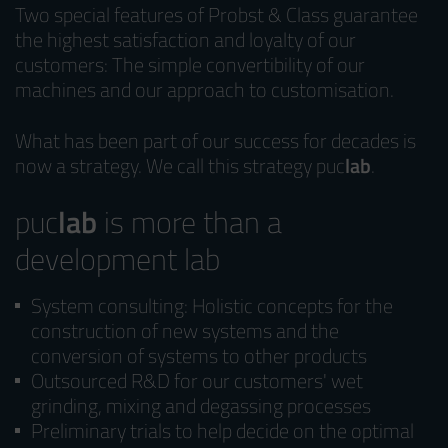
Two special features of Probst & Class guarantee
the highest satisfaction and loyalty of our
customers: The simple convertibility of our
machines and our approach to customisation.
What has been part of our success for decades is
now a strategy. We call this strategy puc
lab
.
puc
lab
is more than a
development lab
System consulting: Holistic concepts for the
construction of new systems and the
conversion of systems to other products
Outsourced R&D for our customers' wet
grinding, mixing and degassing processes
Preliminary trials to help decide on the optimal