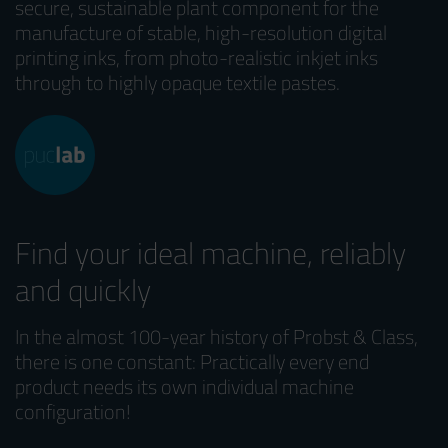
secure, sustainable plant component for the
manufacture of stable, high-resolution digital
printing inks, from photo-realistic inkjet inks
through to highly opaque textile pastes.
Find your ideal machine, reliably
and quickly
In the almost 100-year history of Probst & Class,
there is one constant: Practically every end
product needs its own individual machine
configuration!