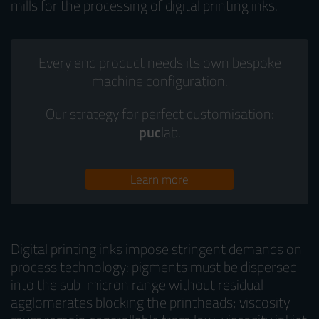
mills for the processing of digital printing inks.
Every end product needs its own bespoke
machine configuration.
Our strategy for perfect customisation:
puc
lab.
Learn more
Digital printing inks impose stringent demands on
process technology: pigments must be dispersed
into the sub-micron range without residual
agglomerates blocking the printheads; viscosity