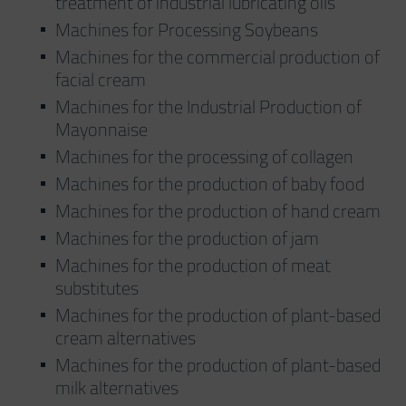
treatment of industrial lubricating oils
Machines for Processing Soybeans
Machines for the commercial production of
facial cream
Machines for the Industrial Production of
Mayonnaise
Machines for the processing of collagen
Machines for the production of baby food
Machines for the production of hand cream
Machines for the production of jam
Machines for the production of meat
substitutes
Machines for the production of plant-based
cream alternatives
Machines for the production of plant-based
milk alternatives