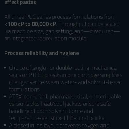
effect pastes
All three PUC series process formulations from
<100 cP to 80,000 cP
. Throughput can be scaled
via machine size, gap setting, and—if required—
an integrated recirculation module.
Process reliability and hygiene
Choice of single- or double-acting mechanical
seals or PTFE lip seals in one cartridge simplifies
changeover between water- and solvent-based
formulations
ATEX-compliant, pharmaceutical, or sterilisable
versions plus heat/cool jackets ensure safe
handling of both solvent-borne and
temperature-sensitive LED-curable inks
A closed inline layout prevents oxygen and