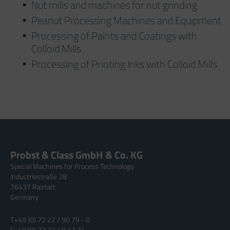
Nut mills and machines for nut grinding
Peanut Processing Machines and Equipment
Processing of Paints and Coatings with
Colloid Mills
Processing of Printing Inks with Colloid Mills
Probst & Class GmbH & Co. KG
Special Machines for Process Technology
Industriestraße 28
76437 Rastatt
Germany
T
+49 (0) 72 22 / 90 79 - 0
F
+49 (0) 72 22 / 8 12 74