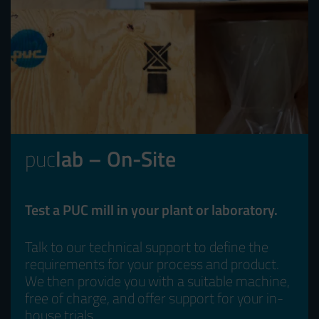
puc
lab – On-Site
Test a PUC mill in your plant or laboratory.
Talk to our technical support to define the
requirements for your process and product.
We then provide you with a suitable machine,
free of charge, and offer support for your in-
house trials.