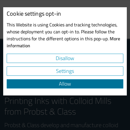
Skip
to
Cookie settings opt-in
main
Toggl
content
This Website is using Cookies and tracking technologies,
navig
whose deployment you can opt-in to. Please follow the
instructions for the different options in this pop-up.
More
information
Disallow
Settings
Allow
Efficient Processing of Digital
Printing Inks with Colloid Mills
from Probst & Class
Probst & Class develop and manufacture colloid