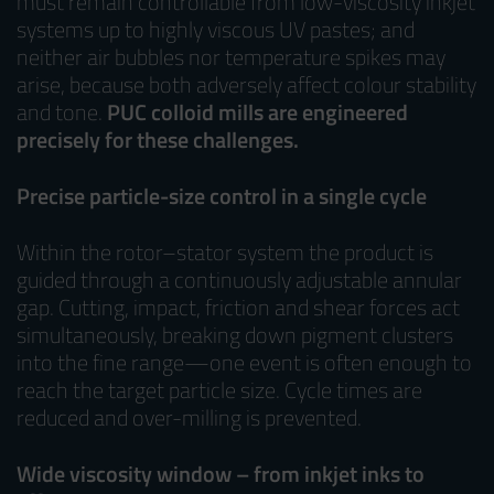
must remain controllable from low-viscosity inkjet
systems up to highly viscous UV pastes; and
neither air bubbles nor temperature spikes may
arise, because both adversely affect colour stability
and tone.
PUC colloid mills are engineered
precisely for these challenges.
Precise particle-size control in a single cycle
Within the rotor–stator system the product is
guided through a continuously adjustable annular
gap. Cutting, impact, friction and shear forces act
simultaneously, breaking down pigment clusters
into the fine range—one event is often enough to
reach the target particle size. Cycle times are
reduced and over-milling is prevented.
Wide viscosity window – from inkjet inks to