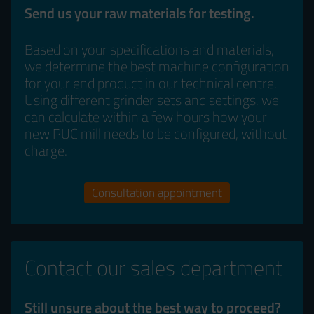
Send us your raw materials for testing.
Based on your specifications and materials,
we determine the best machine configuration
for your end product in our technical centre.
Using different grinder sets and settings, we
can calculate within a few hours how your
new PUC mill needs to be configured, without
charge.
Consultation appointment
Contact our sales department
Still unsure about the best way to proceed?