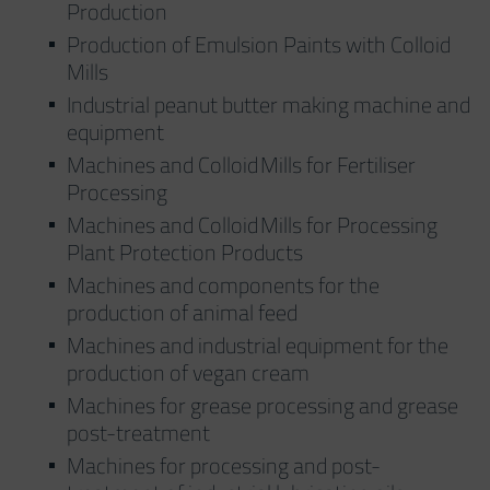
Production
Production of Emulsion Paints with Colloid
Mills
Industrial peanut butter making machine and
equipment
Machines and Colloid Mills for Fertiliser
Processing
Machines and Colloid Mills for Processing
Plant Protection Products
Machines and components for the
production of animal feed
Machines and industrial equipment for the
production of vegan cream
Machines for grease processing and grease
post-treatment
Machines for processing and post-