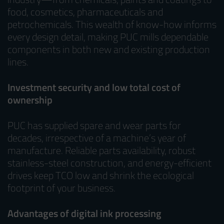
food, cosmetics, pharmaceuticals and
petrochemicals. This wealth of know-how informs
every design detail, making PUC mills dependable
components in both new and existing production
lines.
Investment security and low total cost of
ownership
PUC has supplied spare and wear parts for
decades, irrespective of a machine’s year of
manufacture. Reliable parts availability, robust
stainless-steel construction, and energy-efficient
drives keep TCO low and shrink the ecological
footprint of your business.
Advantages of digital ink processing