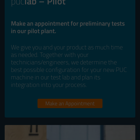
puc
lab – Pilot
Make an appointment for preliminary tests
in our pilot plant.
We give you and your product as much time
as needed. Together with your
technicians/engineers, we determine the
best possible configuration for your new PUC
machine in our test lab and plan its
integration into your process.
Make an Appointment