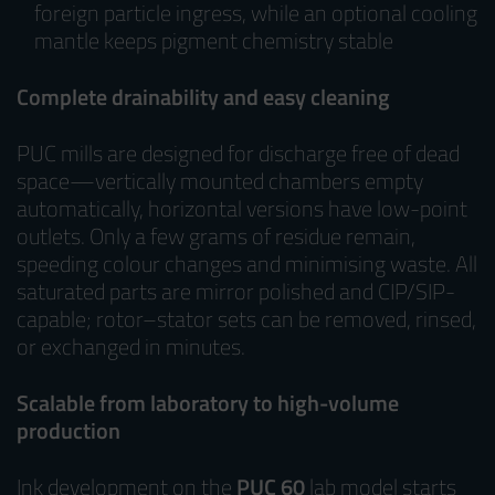
foreign particle ingress, while an optional cooling
mantle keeps pigment chemistry stable
Complete drainability and easy cleaning
PUC mills are designed for discharge free of dead
space—vertically mounted chambers empty
automatically, horizontal versions have low-point
outlets. Only a few grams of residue remain,
speeding colour changes and minimising waste. All
saturated parts are mirror polished and CIP/SIP-
capable; rotor–stator sets can be removed, rinsed,
or exchanged in minutes.
Scalable from laboratory to high-volume
production
Ink development on the
PUC 60
lab model starts