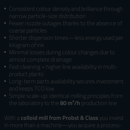
Consistent colour density and brilliance through
narrow particle-size distribution
Fewer nozzle outages thanks to the absence of
coarse particles
Shorter dispersion times—less energy used per
kilogram of ink
Minimal losses during colour changes due to
almost complete drainage
Fast cleaning = higher line availability in multi-
product plants
Long-term parts availability secures investment
and keeps TCO low
Simple scale-up: identical milling principles from
the laboratory to the
80 m³/h
production line
With a
colloid mill from Probst & Class
you invest
in more than a machine—you acquire a process-