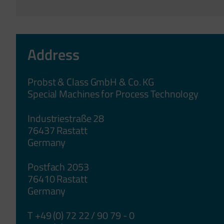
Address
Probst & Class GmbH & Co. KG
Special Machines for Process Technology
Industriestraße 28
76437 Rastatt
Germany
Postfach 2053
76410 Rastatt
Germany
T +49 (0) 72 22 / 90 79 - 0