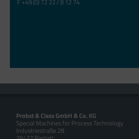
F +49 (0) 72 22 / 8 12 74
Probst & Class GmbH & Co. KG
Special Machines for Process Technology
Industriestraße 28
76437 Rastatt