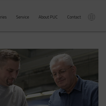
tries
Service
About PUC
Contact