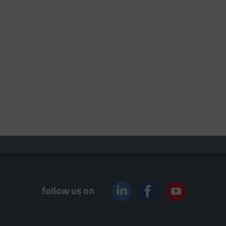
follow us on