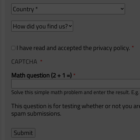
Country
How
How
did
did
you
you
find
find
I have read and accepted the privacy policy.
us?
us?
CAPTCHA
Math question (2 + 1 =)
Solve this simple math problem and enter the result. E.g.
This question is for testing whether or not you 
spam submissions.