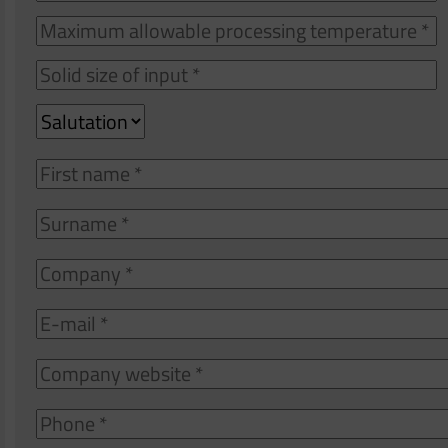
o
f
a
S
p
s
t
Salutation
o
i
First
name
Surname
Company
E-
mail
Company
website
Phone