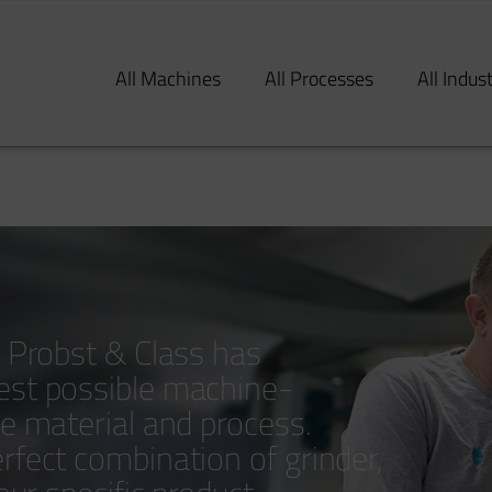
All Machines
All Processes
All Indus
y Probst & Class has
est possible machine-
le material and process.
rfect combination of grinder,