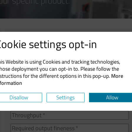
our specific product.
ookie settings opt-in
Product
(specification,
chemical
is Website is using Cookies and tracking technologies,
formula,
hose deployment you can opt-in to. Please follow the
etc.)
structions for the different options in this pop-up.
More
nformation
Upload
Upload
Disallow
Settings
Allow
Attach a specification sheet (only allows pdf, docx, 
T
R