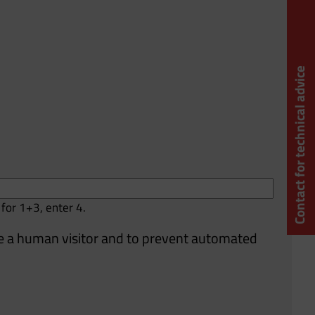
Contact for technical advice
 for 1+3, enter 4.
are a human visitor and to prevent automated